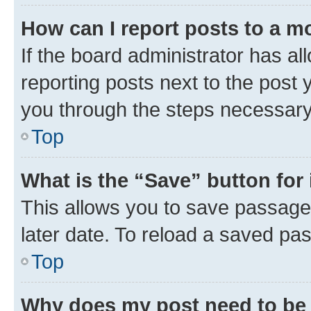
How can I report posts to a m
If the board administrator has al
reporting posts next to the post y
you through the steps necessary 
Top
What is the “Save” button for 
This allows you to save passage
later date. To reload a saved pas
Top
Why does my post need to be