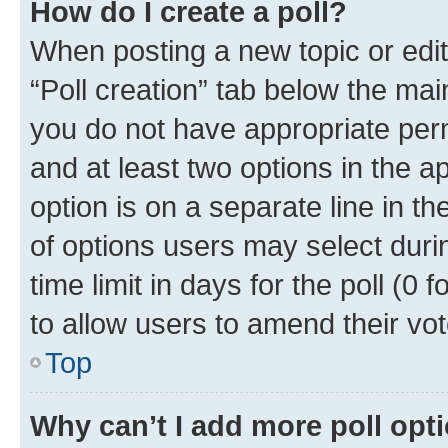
How do I create a poll?
When posting a new topic or editin
“Poll creation” tab below the mai
you do not have appropriate permi
and at least two options in the a
option is on a separate line in t
of options users may select duri
time limit in days for the poll (0 f
to allow users to amend their vot
Top
Why can’t I add more poll opt