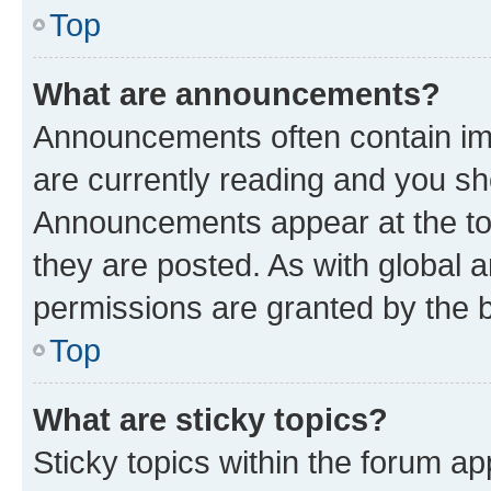
Top
What are announcements?
Announcements often contain imp
are currently reading and you s
Announcements appear at the top
they are posted. As with globa
permissions are granted by the b
Top
What are sticky topics?
Sticky topics within the forum 