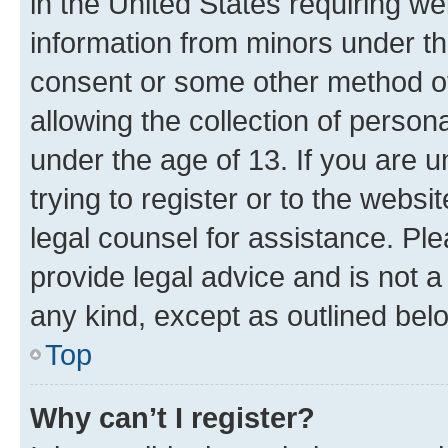
in the United States requiring we
information from minors under th
consent or some other method o
allowing the collection of persona
under the age of 13. If you are u
trying to register or to the websi
legal counsel for assistance. P
provide legal advice and is not a 
any kind, except as outlined bel
Top
Why can’t I register?