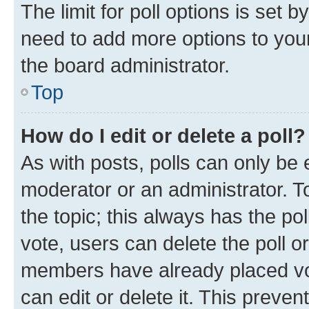
The limit for poll options is set b
need to add more options to your
the board administrator.
Top
How do I edit or delete a poll?
As with posts, polls can only be e
moderator or an administrator. To e
the topic; this always has the pol
vote, users can delete the poll or
members have already placed vot
can edit or delete it. This preve