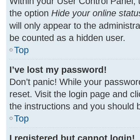
Within your User Control Panel, 
the option
Hide your online statu
will only appear to the administr
be counted as a hidden user.
Top
I’ve lost my password!
Don’t panic! While your password
reset. Visit the login page and cl
the instructions and you should b
Top
I registered but cannot login!