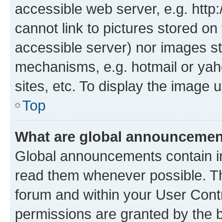
accessible web server, e.g. htt
cannot link to pictures stored on
accessible server) nor images st
mechanisms, e.g. hotmail or ya
sites, etc. To display the image
Top
What are global announceme
Global announcements contain i
read them whenever possible. The
forum and within your User Con
permissions are granted by the b