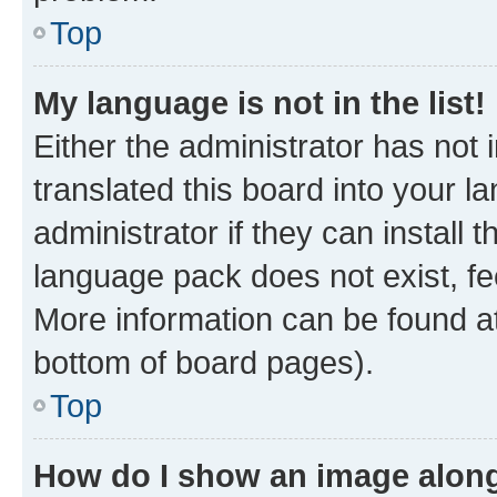
Top
My language is not in the list!
Either the administrator has not
translated this board into your 
administrator if they can install
language pack does not exist, fee
More information can be found at
bottom of board pages).
Top
How do I show an image alon