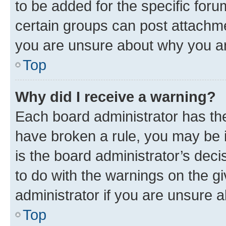
to be added for the specific foru
certain groups can post attachme
you are unsure about why you ar
Top
Why did I receive a warning?
Each board administrator has their
have broken a rule, you may be i
is the board administrator’s dec
to do with the warnings on the gi
administrator if you are unsure
Top