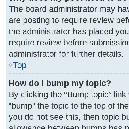
The board administrator may hav
are posting to require review bef
the administrator has placed you
require review before submissio
administrator for further details.
Top
How do I bump my topic?
By clicking the “Bump topic” link
“bump” the topic to the top of th
you do not see this, then topic 
allowance between bumps has not