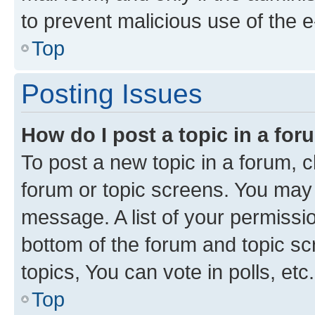
to prevent malicious use of the
Top
Posting Issues
How do I post a topic in a fo
To post a new topic in a forum, cl
forum or topic screens. You may 
message. A list of your permissio
bottom of the forum and topic s
topics, You can vote in polls, etc.
Top