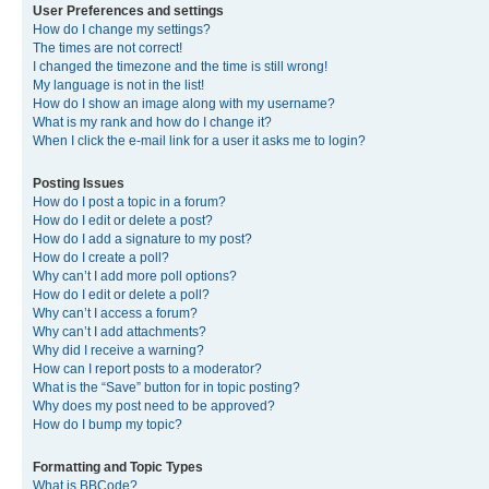
User Preferences and settings
How do I change my settings?
The times are not correct!
I changed the timezone and the time is still wrong!
My language is not in the list!
How do I show an image along with my username?
What is my rank and how do I change it?
When I click the e-mail link for a user it asks me to login?
Posting Issues
How do I post a topic in a forum?
How do I edit or delete a post?
How do I add a signature to my post?
How do I create a poll?
Why can’t I add more poll options?
How do I edit or delete a poll?
Why can’t I access a forum?
Why can’t I add attachments?
Why did I receive a warning?
How can I report posts to a moderator?
What is the “Save” button for in topic posting?
Why does my post need to be approved?
How do I bump my topic?
Formatting and Topic Types
What is BBCode?