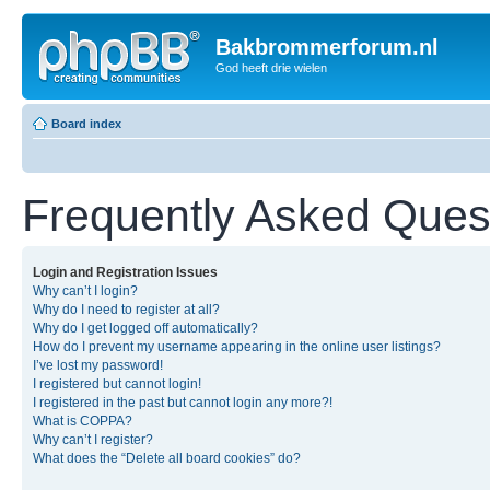
Bakbrommerforum.nl
God heeft drie wielen
Board index
Frequently Asked Ques
Login and Registration Issues
Why can’t I login?
Why do I need to register at all?
Why do I get logged off automatically?
How do I prevent my username appearing in the online user listings?
I’ve lost my password!
I registered but cannot login!
I registered in the past but cannot login any more?!
What is COPPA?
Why can’t I register?
What does the “Delete all board cookies” do?