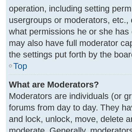
operation, including setting perm
usergroups or moderators, etc.,
what permissions he or she has 
may also have full moderator capa
the settings put forth by the boa
Top
What are Moderators?
Moderators are individuals (or gr
forums from day to day. They have
and lock, unlock, move, delete an
moderate. Generally, moderators