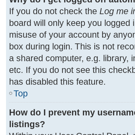
If you do not check the
Log me i
board will only keep you logged i
misuse of your account by anyone
box during login. This is not r
a shared computer, e.g. library, 
etc. If you do not see this check
has disabled this feature.
Top
How do I prevent my username
listings?