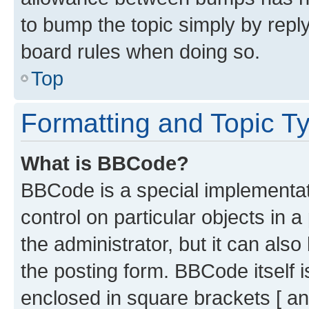
to bump the topic simply by reply
board rules when doing so.
Top
Formatting and Topic T
What is BBCode?
BBCode is a special implementati
control on particular objects in 
the administrator, but it can als
the posting form. BBCode itself i
enclosed in square brackets [ an