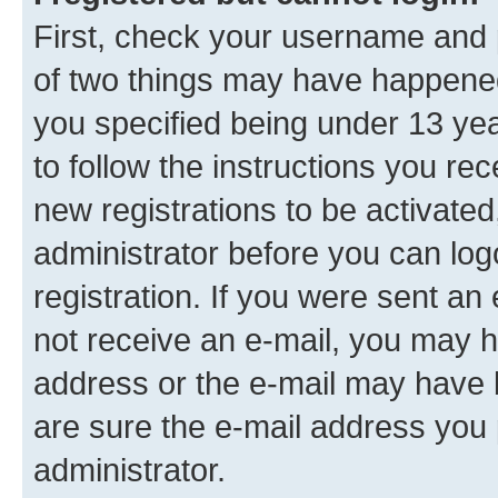
First, check your username and p
of two things may have happene
you specified being under 13 year
to follow the instructions you re
new registrations to be activated
administrator before you can log
registration. If you were sent an e
not receive an e-mail, you may h
address or the e-mail may have b
are sure the e-mail address you p
administrator.