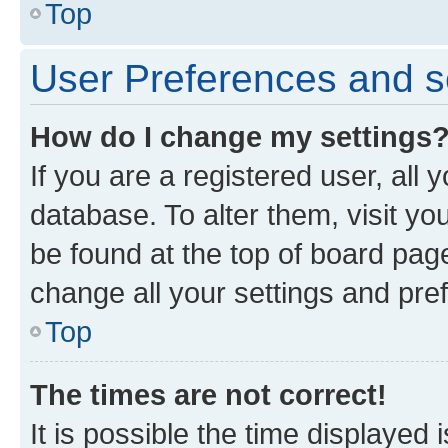
Top
User Preferences and s
How do I change my settings
If you are a registered user, all 
database. To alter them, visit yo
be found at the top of board page
change all your settings and pre
Top
The times are not correct!
It is possible the time displayed 