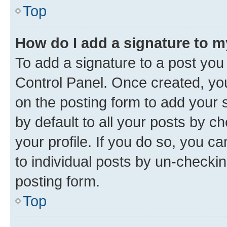
Top
How do I add a signature to 
To add a signature to a post you
Control Panel. Once created, y
on the posting form to add your 
by default to all your posts by c
your profile. If you do so, you c
to individual posts by un-checkin
posting form.
Top