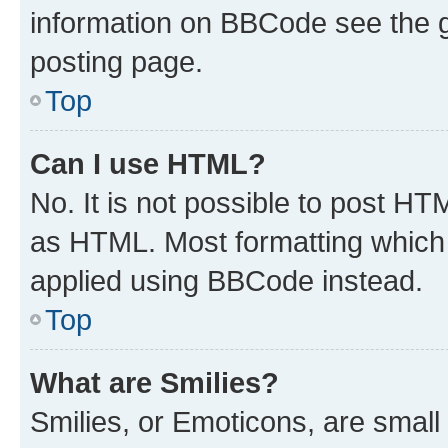
information on BBCode see the 
posting page.
Top
Can I use HTML?
No. It is not possible to post H
as HTML. Most formatting which
applied using BBCode instead.
Top
What are Smilies?
Smilies, or Emoticons, are smal