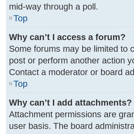
mid-way through a poll.
Top
Why can’t I access a forum?
Some forums may be limited to ce
post or perform another action 
Contact a moderator or board ad
Top
Why can’t I add attachments?
Attachment permissions are gran
user basis. The board administr