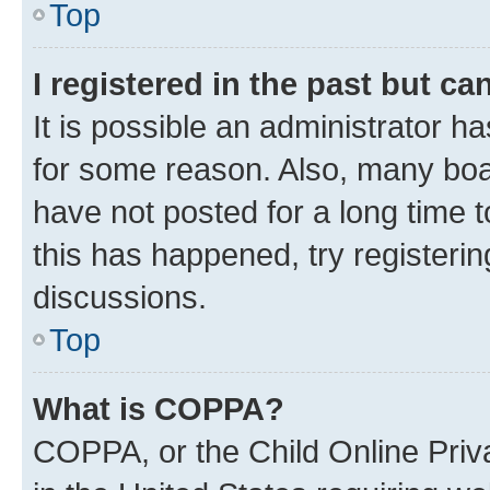
Top
I registered in the past but c
It is possible an administrator h
for some reason. Also, many boa
have not posted for a long time t
this has happened, try registeri
discussions.
Top
What is COPPA?
COPPA, or the Child Online Priva