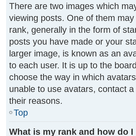
There are two images which ma
viewing posts. One of them may 
rank, generally in the form of st
posts you have made or your stat
larger image, is known as an ava
to each user. It is up to the boa
choose the way in which avatars
unable to use avatars, contact a
their reasons.
Top
What is my rank and how do I