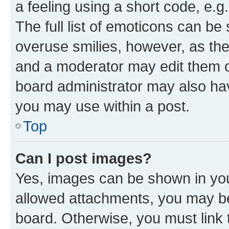
a feeling using a short code, e.g
The full list of emoticons can be 
overuse smilies, however, as th
and a moderator may edit them o
board administrator may also hav
you may use within a post.
Top
Can I post images?
Yes, images can be shown in your
allowed attachments, you may be
board. Otherwise, you must link 