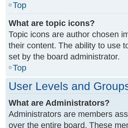
Top
What are topic icons?
Topic icons are author chosen im
their content. The ability to use
set by the board administrator.
Top
User Levels and Group
What are Administrators?
Administrators are members assig
over the entire board. These mem