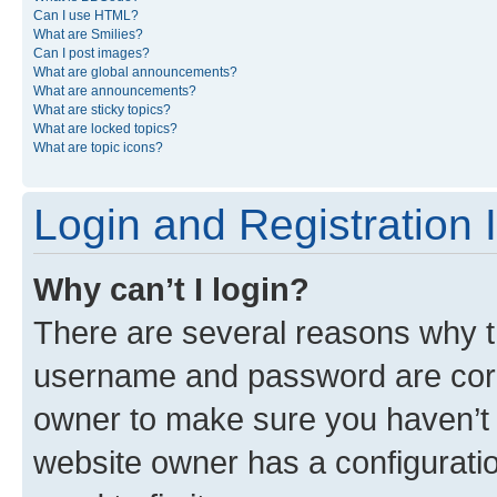
Can I use HTML?
What are Smilies?
Can I post images?
What are global announcements?
What are announcements?
What are sticky topics?
What are locked topics?
What are topic icons?
Login and Registration 
Why can’t I login?
There are several reasons why th
username and password are corre
owner to make sure you haven’t b
website owner has a configuratio