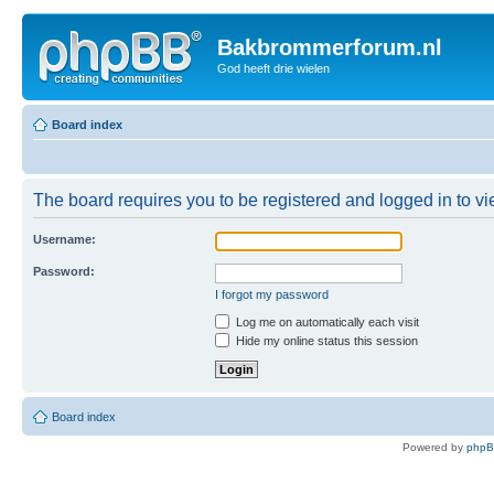
Bakbrommerforum.nl
God heeft drie wielen
Board index
The board requires you to be registered and logged in to vie
Username:
Password:
I forgot my password
Log me on automatically each visit
Hide my online status this session
Board index
Powered by
php