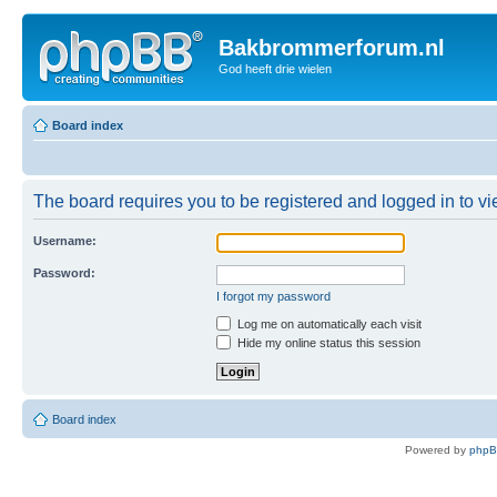
Bakbrommerforum.nl
God heeft drie wielen
Board index
The board requires you to be registered and logged in to vie
Username:
Password:
I forgot my password
Log me on automatically each visit
Hide my online status this session
Board index
Powered by
php