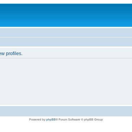
w profiles.
Powered by
phpBB
® Forum Software © phpBB Group