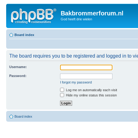
Bakbrommerforum.nl
God heeft drie wielen
Board index
The board requires you to be registered and logged in to vie
Username:
Password:
I forgot my password
Log me on automatically each visit
Hide my online status this session
Board index