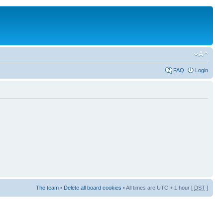
FAQ
Login
The team
•
Delete all board cookies
• All times are UTC + 1 hour [
DST
]