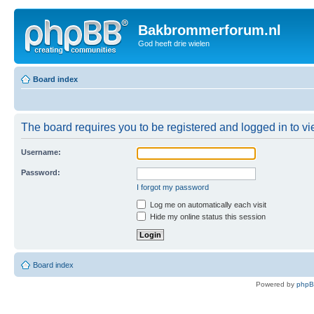
Bakbrommerforum.nl
God heeft drie wielen
Board index
The board requires you to be registered and logged in to vie
Username:
Password:
I forgot my password
Log me on automatically each visit
Hide my online status this session
Board index
Powered by
php