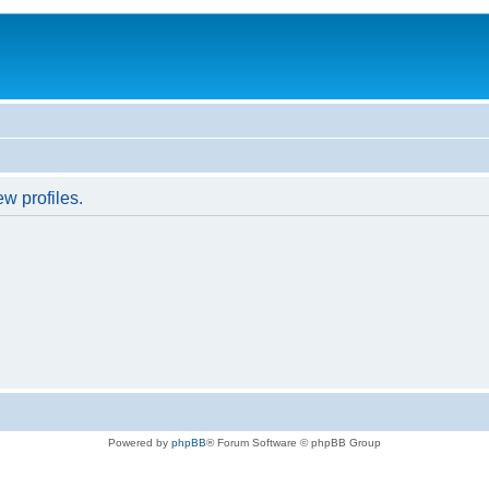
w profiles.
Powered by
phpBB
® Forum Software © phpBB Group