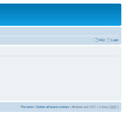
FAQ
Login
The team
•
Delete all board cookies
• All times are UTC + 1 hour [
DST
]