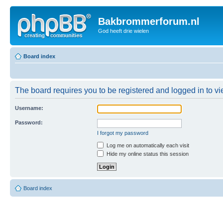
Bakbrommerforum.nl
God heeft drie wielen
Board index
The board requires you to be registered and logged in to vie
Username:
Password:
I forgot my password
Log me on automatically each visit
Hide my online status this session
Board index