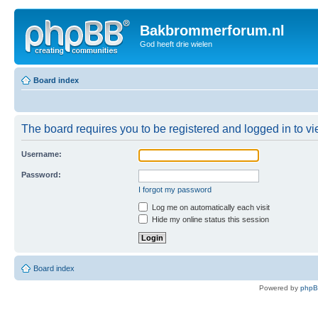
Bakbrommerforum.nl
God heeft drie wielen
Board index
The board requires you to be registered and logged in to vie
Username:
Password:
I forgot my password
Log me on automatically each visit
Hide my online status this session
Board index
Powered by
php