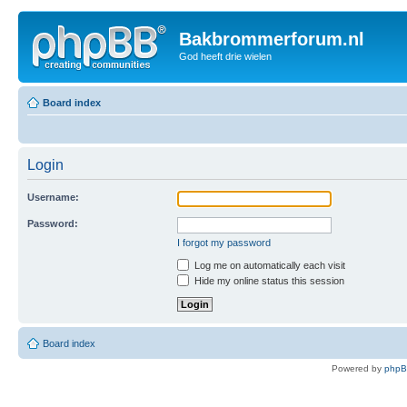
Bakbrommerforum.nl
God heeft drie wielen
Board index
Login
Username:
Password:
I forgot my password
Log me on automatically each visit
Hide my online status this session
Board index
Powered by
php