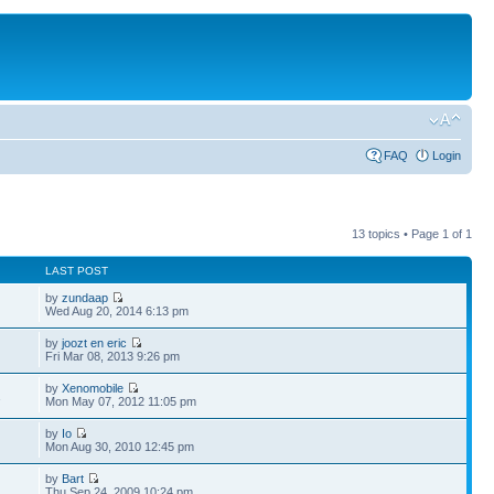
FAQ
Login
13 topics • Page
1
of
1
LAST POST
by
zundaap
Wed Aug 20, 2014 6:13 pm
by
joozt en eric
Fri Mar 08, 2013 9:26 pm
by
Xenomobile
1
Mon May 07, 2012 11:05 pm
by
Io
Mon Aug 30, 2010 12:45 pm
by
Bart
Thu Sep 24, 2009 10:24 pm