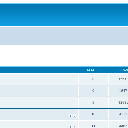
REPLIES
VIEWS
0
8958
0
1647
6
3268
10
4112
1
2
11
4483
1
2