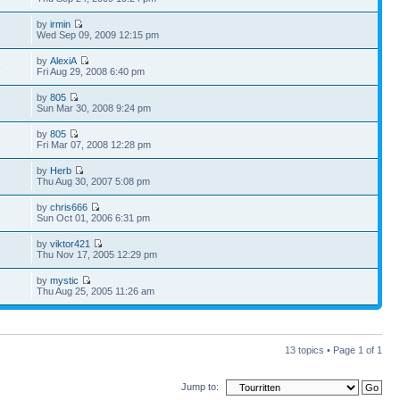
by
irmin
Wed Sep 09, 2009 12:15 pm
by
AlexiA
6
Fri Aug 29, 2008 6:40 pm
by
805
Sun Mar 30, 2008 9:24 pm
by
805
Fri Mar 07, 2008 12:28 pm
by
Herb
7
Thu Aug 30, 2007 5:08 pm
by
chris666
Sun Oct 01, 2006 6:31 pm
by
viktor421
Thu Nov 17, 2005 12:29 pm
by
mystic
Thu Aug 25, 2005 11:26 am
13 topics • Page
1
of
1
Jump to: