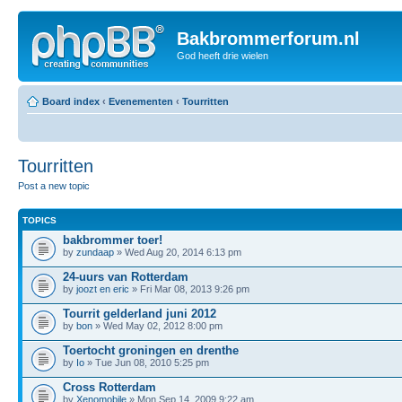
Bakbrommerforum.nl
God heeft drie wielen
Board index
‹
Evenementen
‹
Tourritten
Tourritten
Post a new topic
TOPICS
bakbrommer toer!
by
zundaap
» Wed Aug 20, 2014 6:13 pm
24-uurs van Rotterdam
by
joozt en eric
» Fri Mar 08, 2013 9:26 pm
Tourrit gelderland juni 2012
by
bon
» Wed May 02, 2012 8:00 pm
Toertocht groningen en drenthe
by
Io
» Tue Jun 08, 2010 5:25 pm
Cross Rotterdam
by
Xenomobile
» Mon Sep 14, 2009 9:22 am