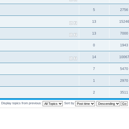
5
2756
13
1524
1
2
13
7000
1
2
0
1943
14
1006
1
2
7
5470
1
2970
2
3511
Display topics from previous:
Sort by