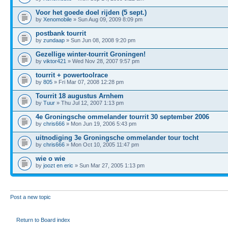
Voor het goede doel rijden (5 sept.)
by
Xenomobile
» Sun Aug 09, 2009 8:09 pm
postbank tourrit
by
zundaap
» Sun Jun 08, 2008 9:20 pm
Gezellige winter-tourrit Groningen!
by
viktor421
» Wed Nov 28, 2007 9:57 pm
tourrit + powertoolrace
by
805
» Fri Mar 07, 2008 12:28 pm
Tourrit 18 augustus Arnhem
by
Tuur
» Thu Jul 12, 2007 1:13 pm
4e Groningsche ommelander tourrit 30 september 2006
by
chris666
» Mon Jun 19, 2006 5:43 pm
uitnodiging 3e Groningsche ommelander tour tocht
by
chris666
» Mon Oct 10, 2005 11:47 pm
wie o wie
by
joozt en eric
» Sun Mar 27, 2005 1:13 pm
Post a new topic
Return to Board index