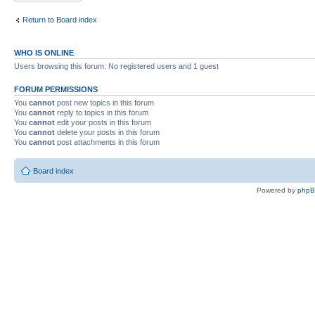
Return to Board index
WHO IS ONLINE
Users browsing this forum: No registered users and 1 guest
FORUM PERMISSIONS
You
cannot
post new topics in this forum
You
cannot
reply to topics in this forum
You
cannot
edit your posts in this forum
You
cannot
delete your posts in this forum
You
cannot
post attachments in this forum
Board index
Powered by
php