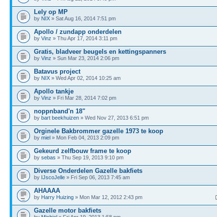
Lely op MP
by
NIX
» Sat Aug 16, 2014 7:51 pm
Apollo / zundapp onderdelen
by
Vinz
» Thu Apr 17, 2014 3:11 pm
Gratis, bladveer beugels en kettingspanners
by
Vinz
» Sun Mar 23, 2014 2:06 pm
Batavus project
by
NIX
» Wed Apr 02, 2014 10:25 am
Apollo tankje
by
Vinz
» Fri Mar 28, 2014 7:02 pm
noppnband'n 18"
by
bart beekhuizen
» Wed Nov 27, 2013 6:51 pm
Orginele Bakbrommer gazelle 1973 te koop
by
miel
» Mon Feb 04, 2013 2:09 pm
Gekeurd zelfbouw frame te koop
by
sebas
» Thu Sep 19, 2013 9:10 pm
Diverse Onderdelen Gazelle bakfiets
by
IJscoJelle
» Fri Sep 06, 2013 7:45 am
AHAAAA
by
Harry Huizing
» Mon Mar 12, 2012 2:43 pm
Gazelle motor bakfiets
by
Michiel
» Fri Apr 19, 2013 1:58 pm