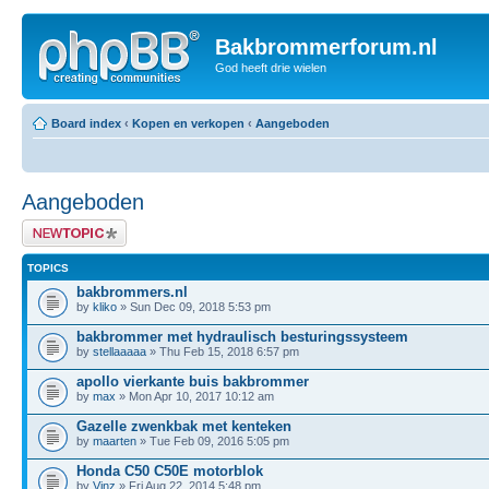
Bakbrommerforum.nl
God heeft drie wielen
Board index
‹
Kopen en verkopen
‹
Aangeboden
Aangeboden
Post a new topic
TOPICS
bakbrommers.nl
by
kliko
» Sun Dec 09, 2018 5:53 pm
bakbrommer met hydraulisch besturingssysteem
by
stellaaaaa
» Thu Feb 15, 2018 6:57 pm
apollo vierkante buis bakbrommer
by
max
» Mon Apr 10, 2017 10:12 am
Gazelle zwenkbak met kenteken
by
maarten
» Tue Feb 09, 2016 5:05 pm
Honda C50 C50E motorblok
by
Vinz
» Fri Aug 22, 2014 5:48 pm