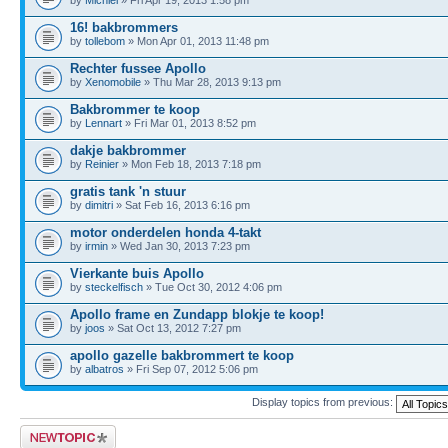
16! bakbrommers
by
tollebom
» Mon Apr 01, 2013 11:48 pm
Rechter fussee Apollo
by
Xenomobile
» Thu Mar 28, 2013 9:13 pm
Bakbrommer te koop
by
Lennart
» Fri Mar 01, 2013 8:52 pm
dakje bakbrommer
by
Reinier
» Mon Feb 18, 2013 7:18 pm
gratis tank 'n stuur
by
dimitri
» Sat Feb 16, 2013 6:16 pm
motor onderdelen honda 4-takt
by
irmin
» Wed Jan 30, 2013 7:23 pm
Vierkante buis Apollo
by
steckelfisch
» Tue Oct 30, 2012 4:06 pm
Apollo frame en Zundapp blokje te koop!
by
joos
» Sat Oct 13, 2012 7:27 pm
apollo gazelle bakbrommert te koop
by
albatros
» Fri Sep 07, 2012 5:06 pm
Display topics from previous:
Post a new topic