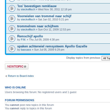
'los' bevestigen remklauw
by
steckelfisch
» Wed Nov 30, 2011 12:18 pm
Voorwielen van trommel naar schijf
by
steckelfisch
» Sat Jan 02, 2010 5:21 pm
trommelrem naar schijfrem
by
steckelfisch
» Sun Oct 11, 2009 12:53 pm
Remschijf apollo
by
P.M.
» Thu Jul 09, 2009 4:38 pm
spaken achterwiel remsysteem Apollo Gazelle
by
bassass
» Sun Jul 05, 2009 6:29 pm
Display topics from previous:
Post a new topic
Return to Board index
WHO IS ONLINE
Users browsing this forum: No registered users and 1 guest
FORUM PERMISSIONS
You
cannot
post new topics in this forum
You
cannot
reply to topics in this forum