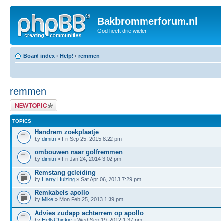
Bakbrommerforum.nl
God heeft drie wielen
Board index
‹
Help!
‹
remmen
remmen
Post a new topic
TOPICS
Handrem zoekplaatje
by
dimitri
» Fri Sep 25, 2015 8:22 pm
ombouwen naar golfremmen
by
dimitri
» Fri Jan 24, 2014 3:02 pm
Remstang geleiding
by
Harry Huizing
» Sat Apr 06, 2013 7:29 pm
Remkabels apollo
by
Mike
» Mon Feb 25, 2013 1:39 pm
Advies zudapp achterrem op apollo
by
HellsChickie
» Wed Sep 19, 2012 1:37 pm