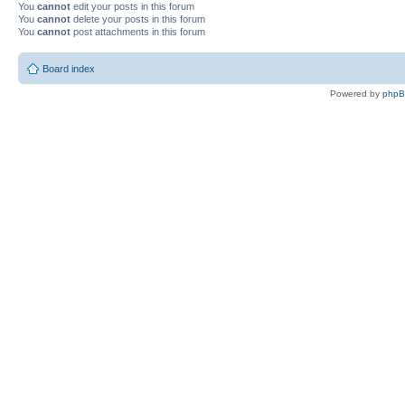
You
cannot
edit your posts in this forum
You
cannot
delete your posts in this forum
You
cannot
post attachments in this forum
Board index
Powered by
php